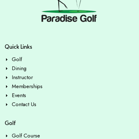
Quick Links
Golf
Dining
Instructor
Memberships
Events
Contact Us
Golf
Golf Course