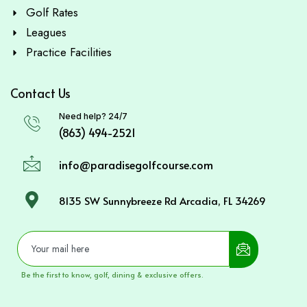
Golf Rates
Leagues
Practice Facilities
Contact Us
Need help? 24/7
(863) 494-2521
info@paradisegolfcourse.com
8135 SW Sunnybreeze Rd Arcadia, FL 34269
Be the first to know, golf, dining & exclusive offers.