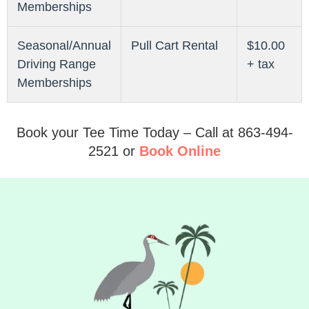
Memberships
Seasonal/Annual
Pull Cart Rental
$10.00
Driving Range
+ tax
Memberships
Book your Tee Time Today – Call at 863-494-
2521 or
Book Online