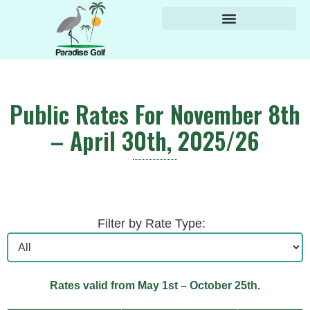
content
Public Rates For November 8th
– April 30th, 2025/26
Filter by Rate Type:
Rates valid from May 1st – October 25th.