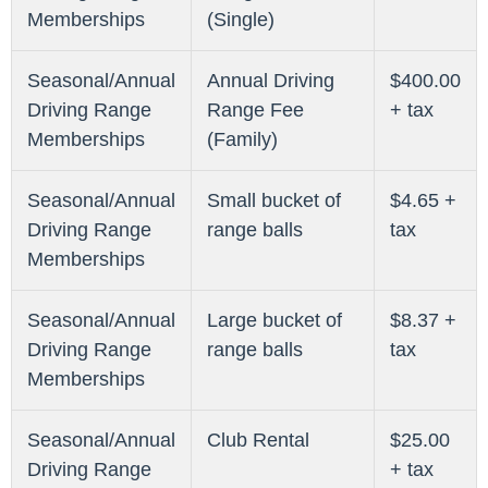
Memberships
(Single)
Seasonal/Annual
Annual Driving
$400.00
Driving Range
Range Fee
+ tax
Memberships
(Family)
Seasonal/Annual
Small bucket of
$4.65 +
Driving Range
range balls
tax
Memberships
Seasonal/Annual
Large bucket of
$8.37 +
Driving Range
range balls
tax
Memberships
Seasonal/Annual
Club Rental
$25.00
Driving Range
+ tax