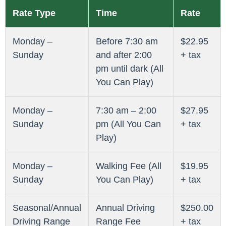
Rate Type
Time
Rate
Monday –
Before 7:30 am
$22.95
Sunday
and after 2:00
+ tax
pm until dark (All
You Can Play)
Monday –
7:30 am – 2:00
$27.95
Sunday
pm (All You Can
+ tax
Play)
Monday –
Walking Fee (All
$19.95
Sunday
You Can Play)
+ tax
Seasonal/Annual
Annual Driving
$250.00
Driving Range
Range Fee
+ tax