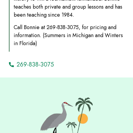
teaches both private and group lessons and has
been teaching since 1984.
Call Bonnie at 269-838-3075, for pricing and
information. (Summers in Michigan and Winters
in Florida)
269-838-3075