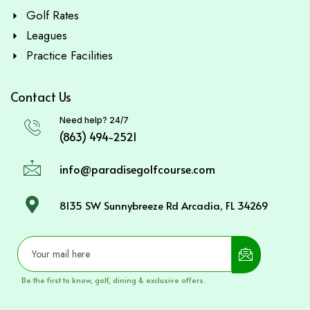
Golf Rates
Leagues
Practice Facilities
Contact Us
Need help? 24/7
(863) 494-2521
info@paradisegolfcourse.com
8135 SW Sunnybreeze Rd Arcadia, FL 34269
Be the first to know, golf, dining & exclusive offers.