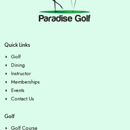
Quick Links
Golf
Dining
Instructor
Memberships
Events
Contact Us
Golf
Golf Course