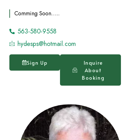
Comming Soon…..
563-580-9558
hydesps@hotmail.com
Sign Up
Inquire
About
Booking