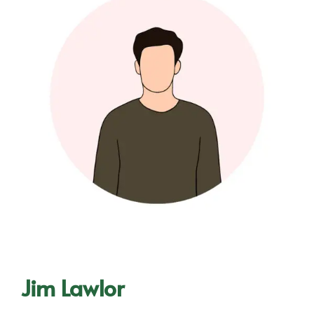
Jim Lawlor