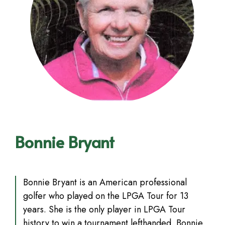
Bonnie Bryant
Bonnie Bryant is an American professional
golfer who played on the LPGA Tour for 13
years. She is the only player in LPGA Tour
history to win a tournament lefthanded. Bonnie