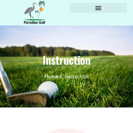
content
Instruction
Home
Instruction