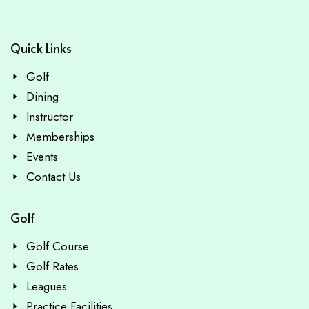
Quick Links
Golf
Dining
Instructor
Memberships
Events
Contact Us
Golf
Golf Course
Golf Rates
Leagues
Practice Facilities