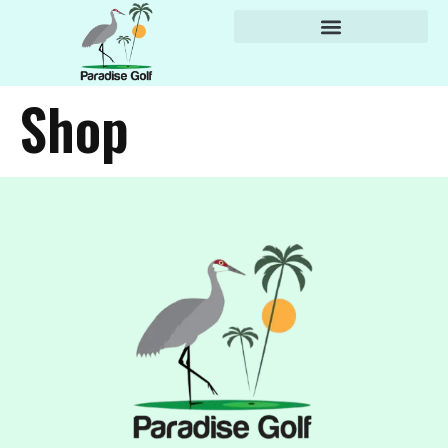
content
Shop